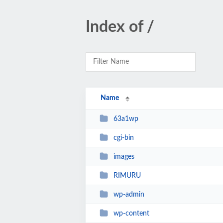
Index of /
Name
63a1wp
cgi-bin
images
RIMURU
wp-admin
wp-content