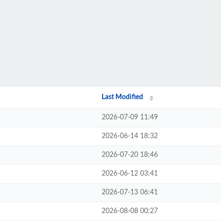
Last Modified
2026-07-09 11:49
2026-06-14 18:32
2026-07-20 18:46
2026-06-12 03:41
2026-07-13 06:41
2026-08-08 00:27