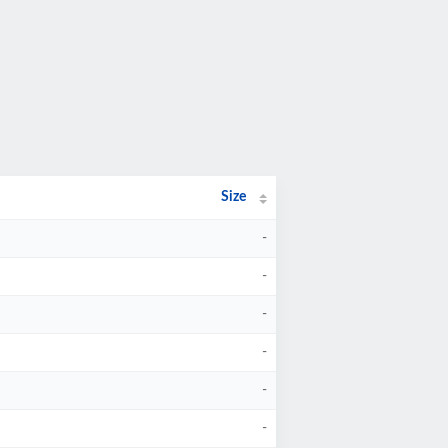
Size
-
-
-
-
-
-