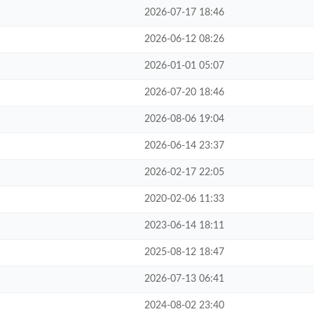
2026-07-17 18:46
2026-06-12 08:26
2026-01-01 05:07
2026-07-20 18:46
2026-08-06 19:04
2026-06-14 23:37
2026-02-17 22:05
2020-02-06 11:33
2023-06-14 18:11
2025-08-12 18:47
2026-07-13 06:41
2024-08-02 23:40