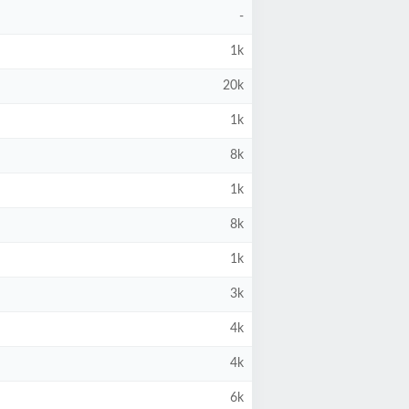
-
1k
20k
1k
8k
1k
8k
1k
3k
4k
4k
6k