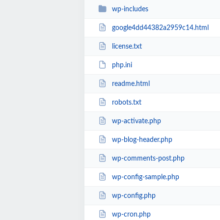
wp-includes
google4dd44382a2959c14.html
license.txt
php.ini
readme.html
robots.txt
wp-activate.php
wp-blog-header.php
wp-comments-post.php
wp-config-sample.php
wp-config.php
wp-cron.php